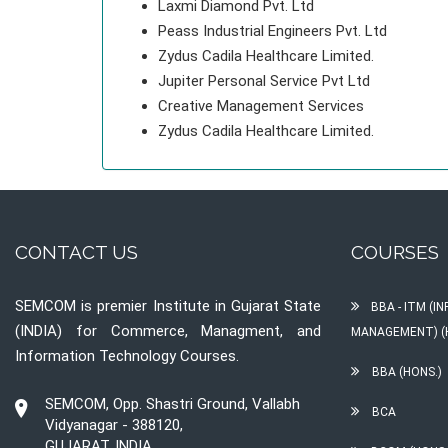
Laxmi Diamond Pvt. Ltd
Peass Industrial Engineers Pvt. Ltd
Zydus Cadila Healthcare Limited.
Jupiter Personal Service Pvt Ltd
Creative Management Services
Zydus Cadila Healthcare Limited.
CONTACT US
COURSES
SEMCOM is premier Institute in Gujarat State
BBA - ITM (
(INDIA) for Commerce, Managment, and
MANAGEMENT) (
Information Technology Courses.
BBA (HONS.)
SEMCOM, Opp. Shastri Ground, Vallabh
BCA
Vidyanagar - 388120,
GUJARAT, INDIA