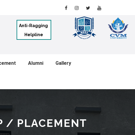
Anti-Ragging
Helpline
cement
Alumni
Gallery
P / PLACEMENT