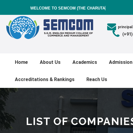
WELCOME TO SEMCOM (THE CHARUTAR V
princip
(+91
Home
About Us
Academics
Admission
Accreditations & Rankings
Reach Us
LIST OF COMPANIE