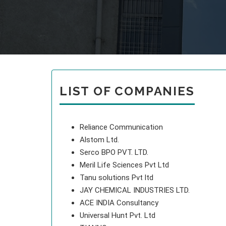
LIST OF COMPANIES
Reliance Communication
Alstom Ltd.
Serco BPO PVT. LTD.
Meril Life Sciences Pvt Ltd
Tanu solutions Pvt ltd
JAY CHEMICAL INDUSTRIES LTD.
ACE INDIA Consultancy
Universal Hunt Pvt. Ltd