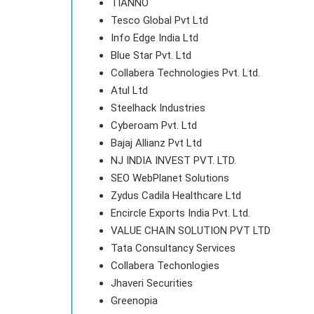
TIANNO
Tesco Global Pvt Ltd
Info Edge India Ltd
Blue Star Pvt. Ltd
Collabera Technologies Pvt. Ltd.
Atul Ltd
Steelhack Industries
Cyberoam Pvt. Ltd
Bajaj Allianz Pvt Ltd
NJ INDIA INVEST PVT. LTD.
SEO WebPlanet Solutions
Zydus Cadila Healthcare Ltd
Encircle Exports India Pvt. Ltd.
VALUE CHAIN SOLUTION PVT LTD
Tata Consultancy Services
Collabera Techonlogies
Jhaveri Securities
Greenopia