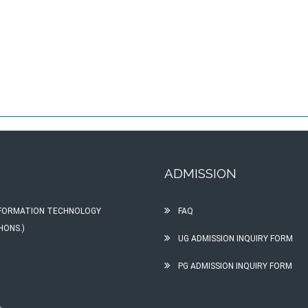
ADMISSION
INFORMATION TECHNOLOGY
FAQ
HONS.)
UG ADMISSION INQUIRY FORM
PG ADMISSION INQUIRY FORM