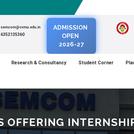
ADMISSION
al.semcom@cvmu.edu.in
) 6352135360
OPEN
2026-27
Research & Consultancy
Student Corner
Pla
S OFFERING INTERNSHI