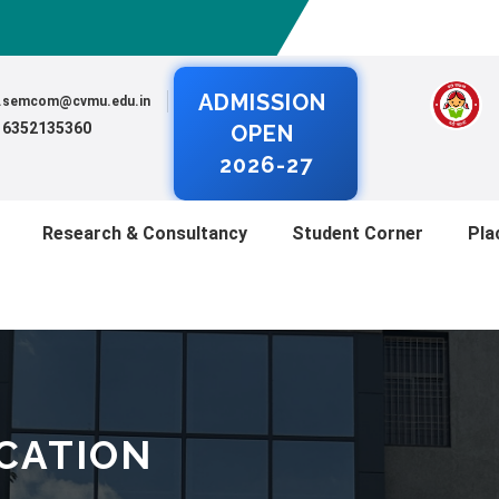
ADMISSION
al.semcom@cvmu.edu.in
) 6352135360
OPEN
2026-27
Research & Consultancy
Student Corner
Pla
ICATION