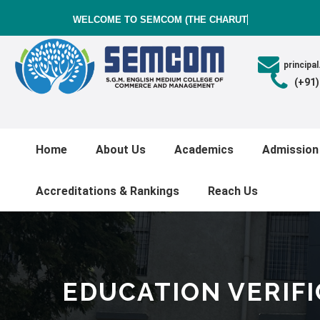
WELCOME TO SEMCOM (THE CHARUTAR
princip
(+91
Home
About Us
Academics
Admission
Accreditations & Rankings
Reach Us
EDUCATION VERIF