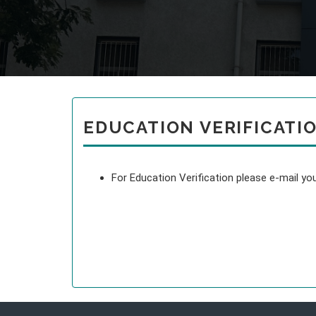
EDUCATION VERIFICATI
For Education Verification please e-mail 