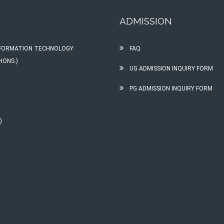
ADMISSION
INFORMATION TECHNOLOGY
FAQ
HONS.)
UG ADMISSION INQUIRY FORM
PG ADMISSION INQUIRY FORM
)