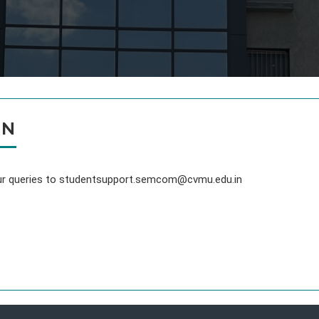
ON
your queries to studentsupport.semcom@cvmu.edu.in