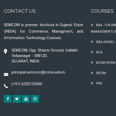
CONTACT US
COURSES
SEMCOM is premier Institute in Gujarat State
BBA - ITM (
(INDIA) for Commerce, Managment, and
MANAGEMENT) (
Information Technology Courses.
BBA (HONS.)
SEMCOM, Opp. Shastri Ground, Vallabh
BCA
Vidyanagar - 388120,
GUJARAT, INDIA
BCOM (HONS.
principal.semcom@cvmu.edu.in
MCOM
(+91) 6352135360
PHD