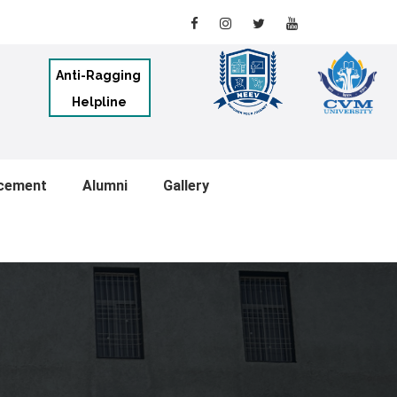
Anti-Ragging
Helpline
cement
Alumni
Gallery