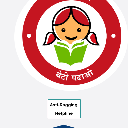
Anti-Ragging
Helpline