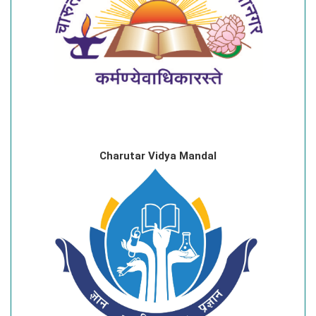
Charutar Vidya Mandal