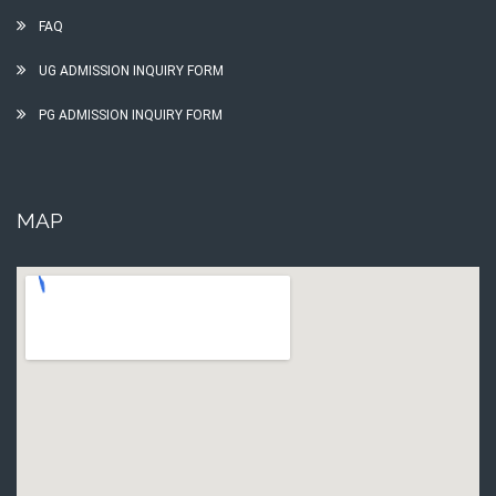
FAQ
UG ADMISSION INQUIRY FORM
PG ADMISSION INQUIRY FORM
MAP