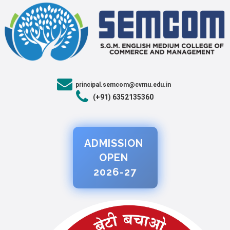
principal.semcom@cvmu.edu.in
(+91) 6352135360
ADMISSION
OPEN
2026-27