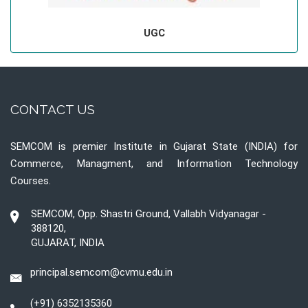
UGC
CONTACT US
SEMCOM is premier Institute in Gujarat State (INDIA) for
Commerce, Managment, and Information Technology
Courses.
SEMCOM, Opp. Shastri Ground, Vallabh Vidyanagar -
388120,
GUJARAT, INDIA
principal.semcom@cvmu.edu.in
(+91) 6352135360