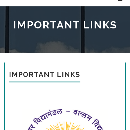
IMPORTANT LINKS
IMPORTANT LINKS