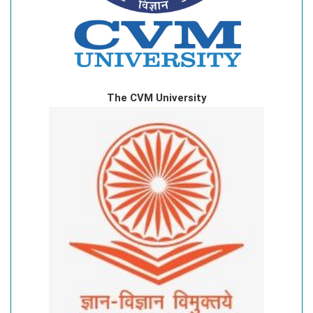
The CVM University