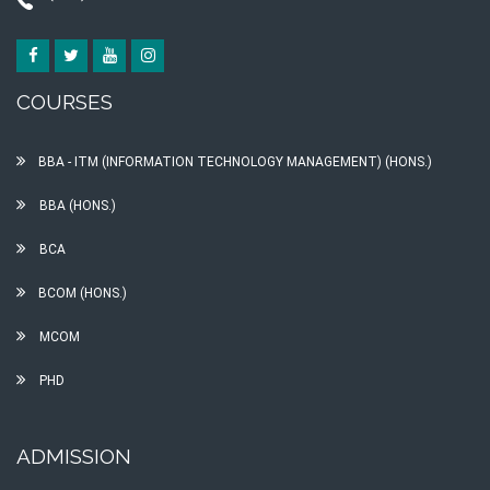
COURSES
BBA - ITM (INFORMATION TECHNOLOGY MANAGEMENT) (HONS.)
BBA (HONS.)
BCA
BCOM (HONS.)
MCOM
PHD
ADMISSION