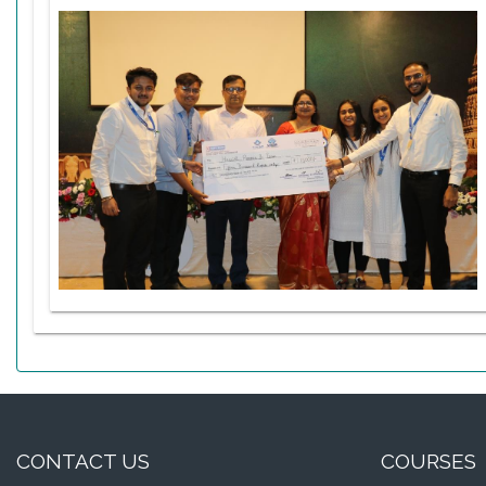
CONTACT US
COURSES