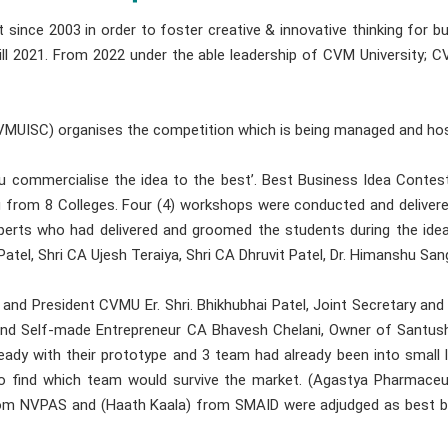
ince 2003 in order to foster creative & innovative thinking for 
till 2021. From 2022 under the able leadership of CVM University; C
(CVMUISC) organises the competition which is being managed and ho
you commercialise the idea to the best’. Best Business Idea Cont
rom 8 Colleges. Four (4) workshops were conducted and delivered 
rts who had delivered and groomed the students during the id
atel, Shri CA Ujesh Teraiya, Shri CA Dhruvit Patel, Dr. Himanshu Sang
d President CVMU Er. Shri. Bhikhubhai Patel, Joint Secretary and
and Self-made Entrepreneur CA Bhavesh Chelani, Owner of Santus
eady with their prototype and 3 team had already been into small
to find which team would survive the market. (Agastya Pharmaceu
rom NVPAS and (Haath Kaala) from SMAID were adjudged as best b