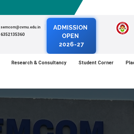
ADMISSION
al.semcom@cvmu.edu.in
) 6352135360
OPEN
2026-27
Research & Consultancy
Student Corner
Pla