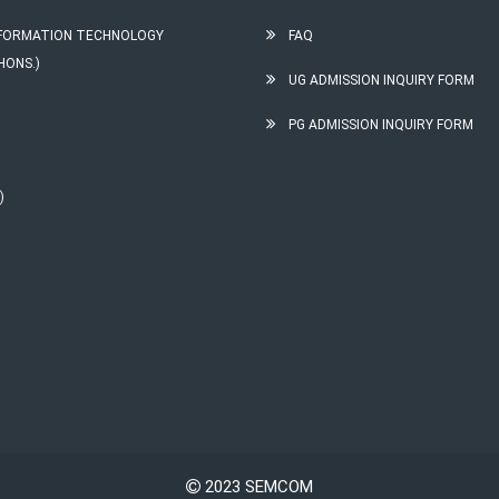
INFORMATION TECHNOLOGY
FAQ
HONS.)
UG ADMISSION INQUIRY FORM
PG ADMISSION INQUIRY FORM
)
2023 SEMCOM