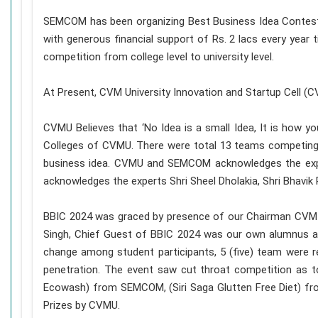
SEMCOM has been organizing Best Business Idea Contest s
with generous financial support of Rs. 2 lacs every year 
competition from college level to university level.
At Present, CVM University Innovation and Startup Cell 
CVMU Believes that ‘No Idea is a small Idea, It is how 
Colleges of CVMU. There were total 13 teams competing f
business idea. CVMU and SEMCOM acknowledges the expe
acknowledges the experts Shri Sheel Dholakia, Shri Bhavik P
BBIC 2024 was graced by presence of our Chairman CVM an
Singh, Chief Guest of BBIC 2024 was our own alumnus 
change among student participants, 5 (five) team were r
penetration. The event saw cut throat competition as 
Ecowash) from SEMCOM, (Siri Saga Glutten Free Diet) f
Prizes by CVMU.