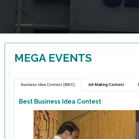
MEGA EVENTS
business Idea Contest (BBIC)
Ad-Making Contest
Best Business Idea Contest