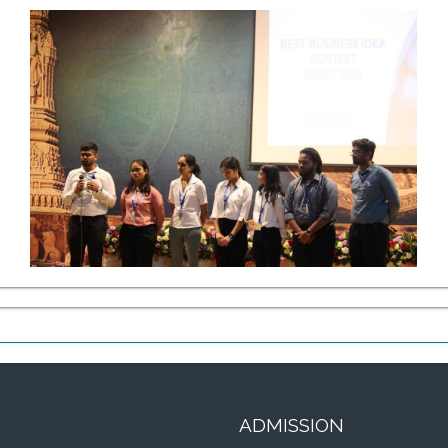
ADMISSION