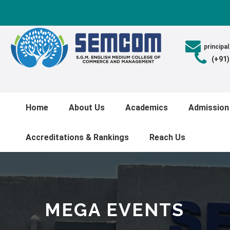
princip
(+91
Home
About Us
Academics
Admission
Accreditations & Rankings
Reach Us
MEGA EVENTS