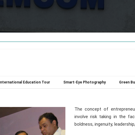
International Education Tour
Smart-Eye Photography
Green Bu
The concept of entrepreneu
involve risk taking in the fa
boldness, ingenuity, leadershi