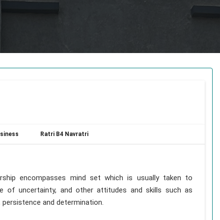
siness
Ratri B4 Navratri
rship encompasses mind set which is usually taken to
ce of uncertainty, and other attitudes and skills such as
p, persistence and determination.