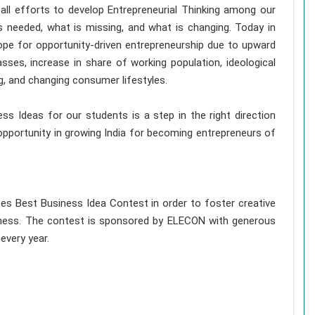
 all efforts to develop Entrepreneurial Thinking among our
s needed, what is missing, and what is changing. Today in
ope for opportunity-driven entrepreneurship due to upward
asses, increase in share of working population, ideological
g, and changing consumer lifestyles.
ss Ideas for our students is a step in the right direction
opportunity in growing India for becoming entrepreneurs of
izes Best Business Idea Contest in order to foster creative
siness. The contest is sponsored by ELECON with generous
 every year.