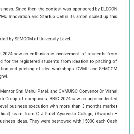
business. Since then the contest was sponsored by ELECON
VMU Innovation and Startup Cell in its ambit scaled up this
sted by SEMCOM at University Level.
est 2024 saw an enthusiastic involvement of students from
for the registered students from ideation to pitching of
eation and pitching of idea workshops. CVMU and SEMCOM
hvi.
 Mentor Shri Mehul Patel, and CVMUISC Convenor Dr Vishal
hti Group of companies. BBIC 2024 saw an unprecedented
 level business execution with more than 3 months market
tical) team from G J Patel Ayurvedic College, (Swoosh –
usiness ideas. They were bestowed with 15000 each Cash