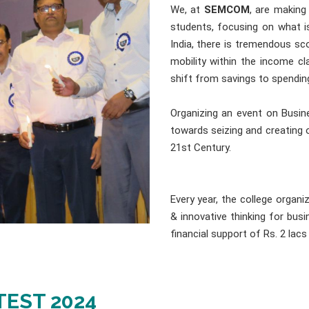
We, at
SEMCOM
, are making
students, focusing on what i
India, there is tremendous sc
mobility within the income cl
shift from savings to spendin
Organizing an event on Busine
towards seizing and creating 
21st Century.
Every year, the college organ
& innovative thinking for bu
financial support of Rs. 2 lacs
TEST 2024