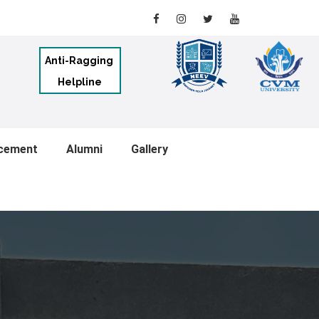
Anti-Ragging
Helpline
cement
Alumni
Gallery