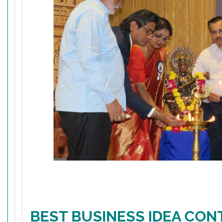
BEST BUSINESS IDEA CON