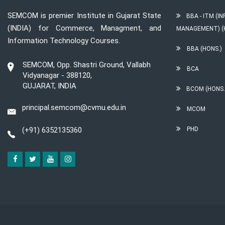
SEMCOM is premier Institute in Gujarat State
BBA - ITM (
(INDIA) for Commerce, Managment, and
MANAGEMENT) (
Information Technology Courses.
BBA (HONS.)
SEMCOM, Opp. Shastri Ground, Vallabh
BCA
Vidyanagar - 388120,
GUJARAT, INDIA
BCOM (HONS.
principal.semcom@cvmu.edu.in
MCOM
(+91) 6352135360
PHD