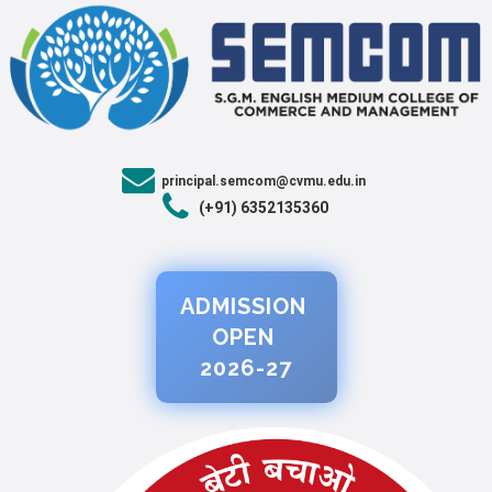
principal.semcom@cvmu.edu.in
(+91) 6352135360
ADMISSION
OPEN
2026-27