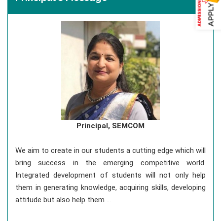
Principal, SEMCOM
We aim to create in our students a cutting edge which will
bring success in the emerging competitive world.
Integrated development of students will not only help
them in generating knowledge, acquiring skills, developing
attitude but also help them ...