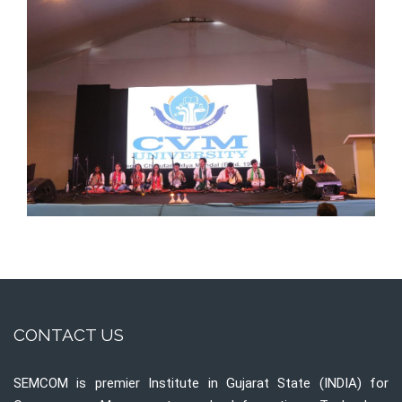
CONTACT US
SEMCOM is premier Institute in Gujarat State (INDIA) for