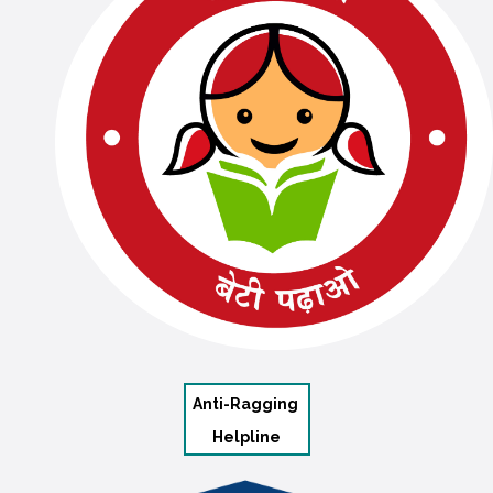
Anti-Ragging
Helpline