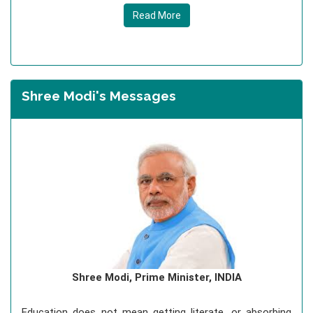
Read More
Shree Modi's Messages
Shree Modi, Prime Minister, INDIA
Education does not mean getting literate, or absorbing