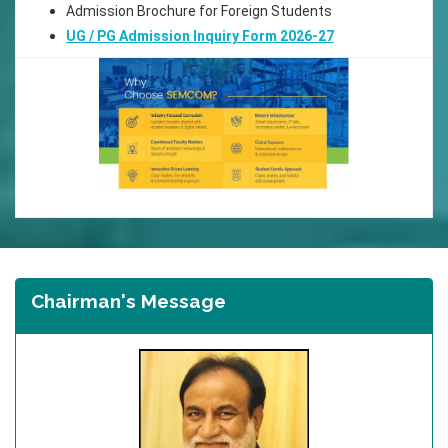
Admission Brochure for Foreign Students
UG / PG Admission Inquiry Form 2026-27
Chairman's Message