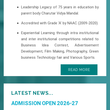
Leadership Legacy of 75 years in education by
parent body Charutar Vidya Mandal.
Accredited with Grade 'A' by NAAC (2009-2020).
Experiential Learning through intra institutional
and inter institutional competitions related to
Business Idea Contest, Advertisement
Development, Film Making, Photography, Green
business Technology fair and Various Sports.
READ MORE
LATEST NEWS...
ADMISSION OPEN 2026-27