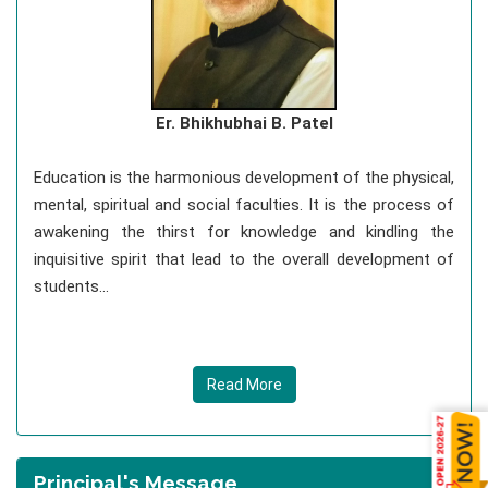
Er. Bhikhubhai B. Patel
Education is the harmonious development of the physical,
mental, spiritual and social faculties. It is the process of
awakening the thirst for knowledge and kindling the
inquisitive spirit that lead to the overall development of
students...
Read More
Principal's Message