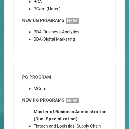
BCA
BCom (Hons.)
NEW UG PROGRAMS
BBA-Business Analytics
BBA-Digital Marketing
PG PROGRAM
MCom
NEW PG PROGRAMS
Master of Business Administration
(Dual Specialization)
Fintech and Logistics, Supply Chain