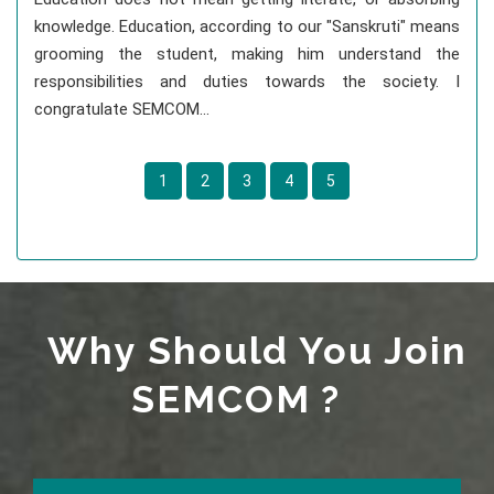
knowledge. Education, according to our "Sanskruti" means
grooming the student, making him understand the
responsibilities and duties towards the society. I
congratulate SEMCOM...
1
2
3
4
5
Why Should You Join
SEMCOM ?