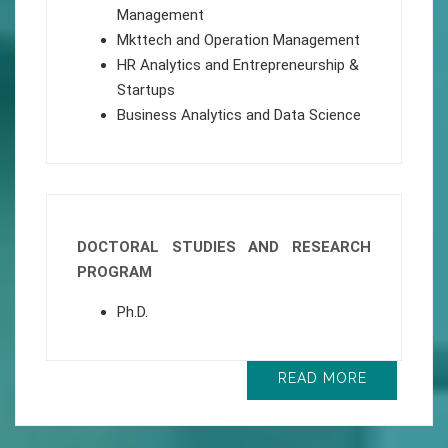
Management
Mkttech and Operation Management
HR Analytics and Entrepreneurship &
Startups
Business Analytics and Data Science
DOCTORAL STUDIES AND RESEARCH
PROGRAM
Ph.D.
READ MORE