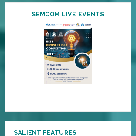
SEMCOM LIVE EVENTS
SALIENT FEATURES