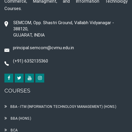
Commerce, Managment, and Information Technology
Courses.
SEMCOM, Opp. Shastri Ground, Vallabh Vidyanagar -
388120,
GUJARAT, INDIA
principal.semcom@cvmu.edu.in
(+91) 6352135360
COURSES
BBA - ITM (INFORMATION TECHNOLOGY MANAGEMENT) (HONS.)
BBA (HONS.)
BCA