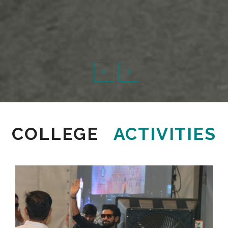
COLLEGE
ACTIVITIES