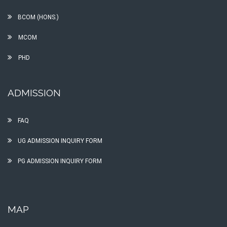
BCOM (HONS.)
MCOM
PHD
ADMISSION
FAQ
UG ADMISSION INQUIRY FORM
PG ADMISSION INQUIRY FORM
MAP