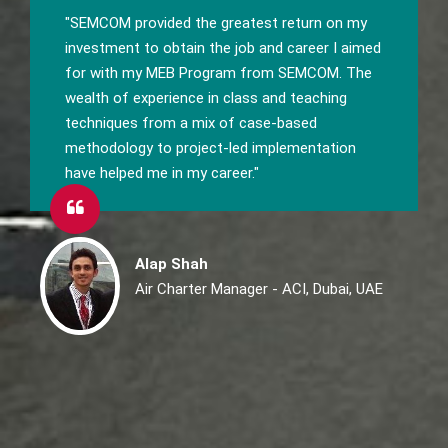
"To be successful everybody needs a great
boost with fundamental knowledge and to get
that join SEMCOM's Master of E-Business."
Anand Mehta
Sr. Technical Writer, Synechron, Pune