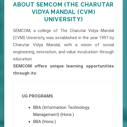
ABOUT SEMCOM (THE CHARUTAR
VIDYA MANDAL (CVM)
UNIVERSITY)
SEMCOM, a college of The Charutar Vidya Mandal
(CVM) University, was established in the year 1997 by
Charutar Vidya Mandal, with a vision of social
engineering, innovation, and value inculcation through
education.
SEMCOM offers unique learning opportunities
through its:
UG PROGRAMS
BBA (Information Technology
Management) (Hons.)
BBA (Hons.)